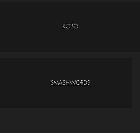
KOBO
SMASHWORDS