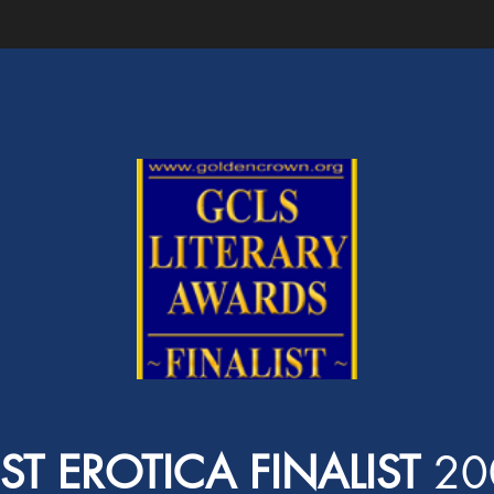
ST EROTICA FINALIST
20