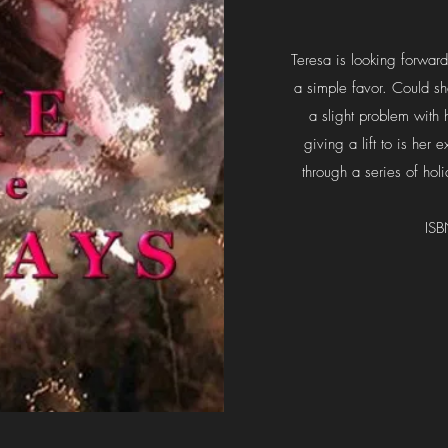
Teresa is looking forward
a simple favor. Could s
a slight problem with 
giving a lift to is her 
through a series of hol
IS
1