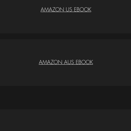
AMAZON US EBOOK
AMAZON AUS EBOOK