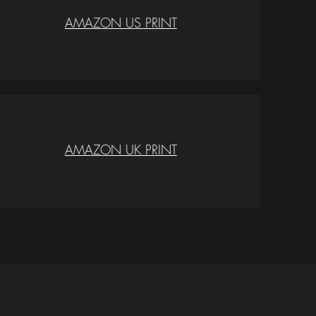
AMAZON US PRINT
AMAZON UK PRINT