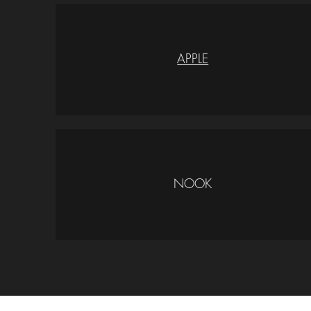
APPLE
NOOK