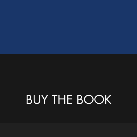
BUY THE BOOK