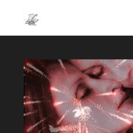
Wednesday Afternoon Press