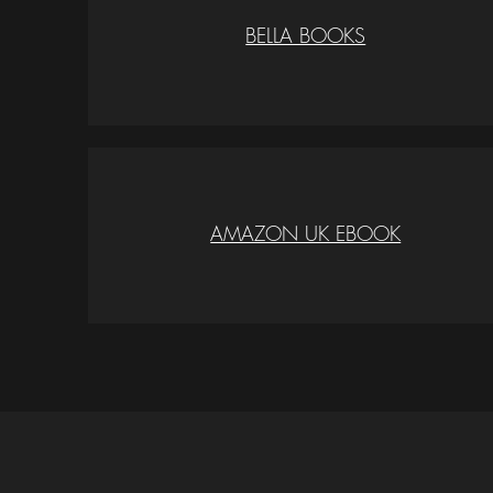
BELLA BOOKS
AMAZON UK EBOOK