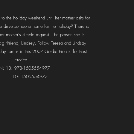
 to the holiday weekend until her mother asks for
he drive someone home for the holiday? There is
her mother’s simple request. The person she is
ex-girlfriend, Lindsey. Follow Teresa and Lindsay
iday romps in this 2007 Goldie Finalist for Best
Erotica.
BN: 13: 978-1505554977
0: 1505554977