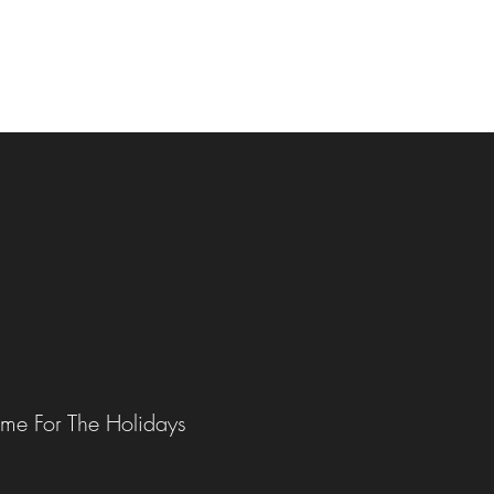
 Events
Author Chat / YouTube Channel List
More
me For The Holidays