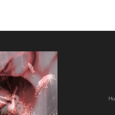
Home
Up Coming
Ho